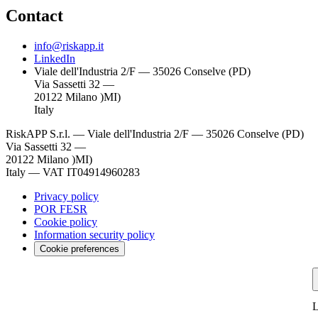
Contact
info@riskapp.it
LinkedIn
Viale dell'Industria 2/F — 35026 Conselve (PD)
Via Sassetti 32 —
20122 Milano )MI)
Italy
RiskAPP S.r.l.
—
Viale dell'Industria 2/F — 35026 Conselve (PD)
Via Sassetti 32 —
20122 Milano )MI)
Italy
—
VAT IT04914960283
Privacy policy
POR FESR
Cookie policy
Information security policy
Cookie preferences
L