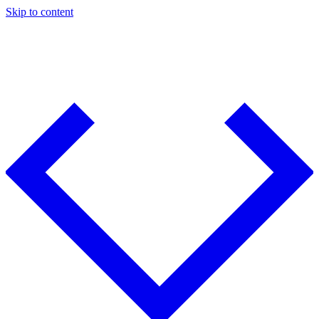
Skip to content