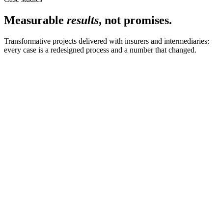
Measurable
results
, not promises.
Transformative projects delivered with insurers and intermediaries:
every case is a redesigned process and a number that changed.
Go-to-market · CatNat
from idea to the network
The CatNat sales journey, from scratch
We designed and shipped the full CatNat sales journey in two
months: configuration, pricing and distribution path ready for the
network.
Request case study
Commercial Lines