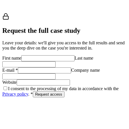
file their first claim on January 2 — no 30-day wait.
Request case study
Request the full case study
Leave your details: we'll give you access to the full results and send
you the deep dive on the case you're interested in.
First name
Last name
E-mail
*
Company name
Website
I consent to the processing of my data in accordance with the
Privacy policy
. *
Request access