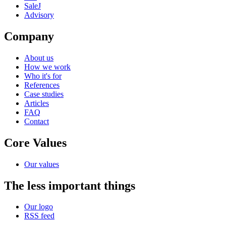
SaleJ
Advisory
Company
About us
How we work
Who it's for
References
Case studies
Articles
FAQ
Contact
Core Values
Our values
The less important things
Our logo
RSS feed