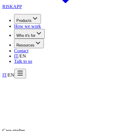
RISK
APP
Products
How we work
Who it's for
Resources
Contact
IT
/
EN
Talk to us
IT
/
EN
Case studies