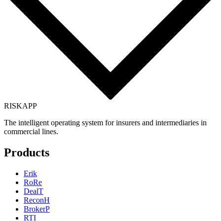
RISK
APP
The intelligent operating system for insurers and intermediaries in
commercial lines.
Products
Erik
RoRe
DealT
ReconH
BrokerP
RTI