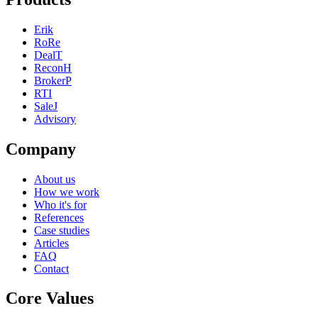
Erik
RoRe
DealT
ReconH
BrokerP
RTI
SaleJ
Advisory
Company
About us
How we work
Who it's for
References
Case studies
Articles
FAQ
Contact
Core Values