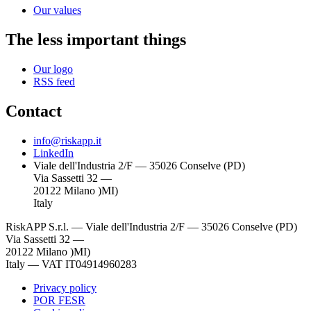
Our values
The less important things
Our logo
RSS feed
Contact
info@riskapp.it
LinkedIn
Viale dell'Industria 2/F — 35026 Conselve (PD)
Via Sassetti 32 —
20122 Milano )MI)
Italy
RiskAPP S.r.l.
—
Viale dell'Industria 2/F — 35026 Conselve (PD)
Via Sassetti 32 —
20122 Milano )MI)
Italy
—
VAT IT04914960283
Privacy policy
POR FESR