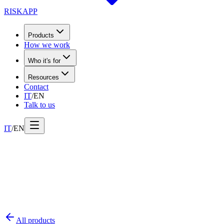
RISK
APP
Products
How we work
Who it's for
Resources
Contact
IT
/
EN
Talk to us
IT
/
EN
All products