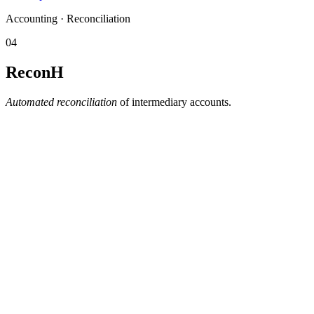
Accounting · Reconciliation
04
ReconH
Automated reconciliation
of intermediary accounts.
Automatic matching between technical and accounting flows.
Manages suspense items
— isolates what doesn't balance
and queues it for tracked processing, including partial