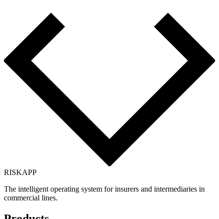
RISK
APP
The intelligent operating system for insurers and intermediaries in
commercial lines.
Products