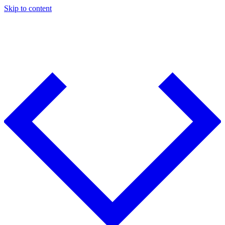
Skip to content