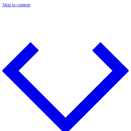
Skip to content