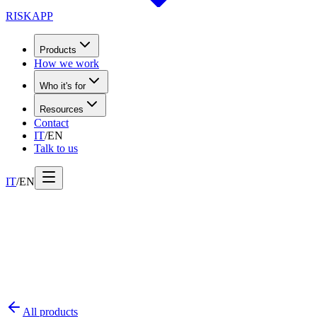
RISK
APP
Products
How we work
Who it's for
Resources
Contact
IT
/
EN
Talk to us
IT
/
EN
All products