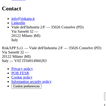
Contact
info@riskapp.it
LinkedIn
Viale dell'Industria 2/F — 35026 Conselve (PD)
Via Sassetti 32 —
20122 Milano )MI)
Italy
RiskAPP S.r.l.
—
Viale dell'Industria 2/F — 35026 Conselve (PD)
Via Sassetti 32 —
20122 Milano )MI)
Italy
—
VAT IT04914960283
Privacy policy
POR FESR
Cookie policy
Information security policy
Cookie preferences
L