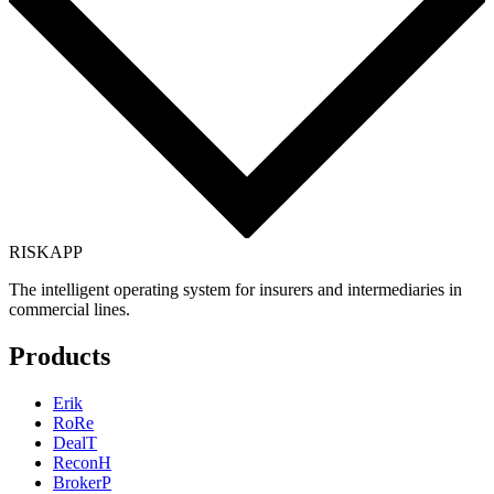
RISK
APP
The intelligent operating system for insurers and intermediaries in
commercial lines.
Products
Erik
RoRe
DealT
ReconH
BrokerP