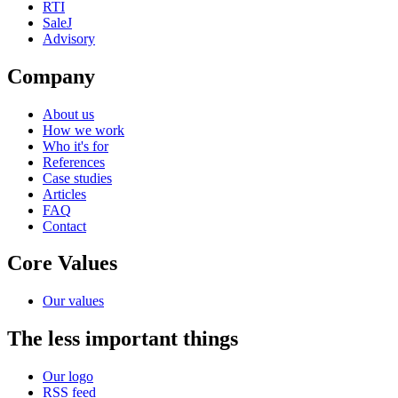
RTI
SaleJ
Advisory
Company
About us
How we work
Who it's for
References
Case studies
Articles
FAQ
Contact
Core Values
Our values
The less important things
Our logo
RSS feed