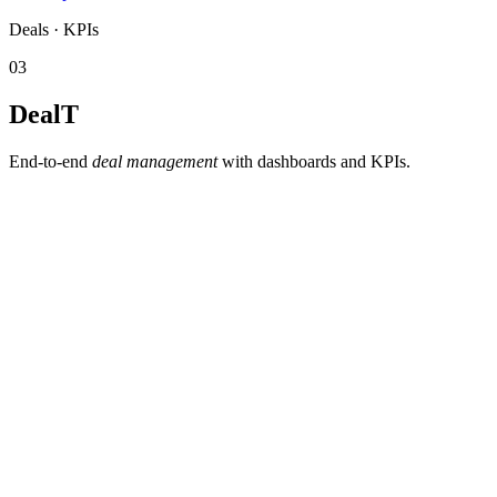
Deals · KPIs
03
DealT
End-to-end
deal management
with dashboards and KPIs.
Deal pipeline with statuses and deadlines.
Dashboards and KPIs for management and the network.
History and traceability
— the complete timeline of every