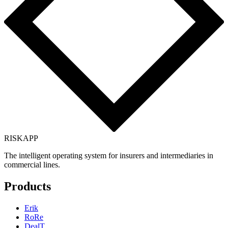
RISK
APP
The intelligent operating system for insurers and intermediaries in
commercial lines.
Products
Erik
RoRe
DealT