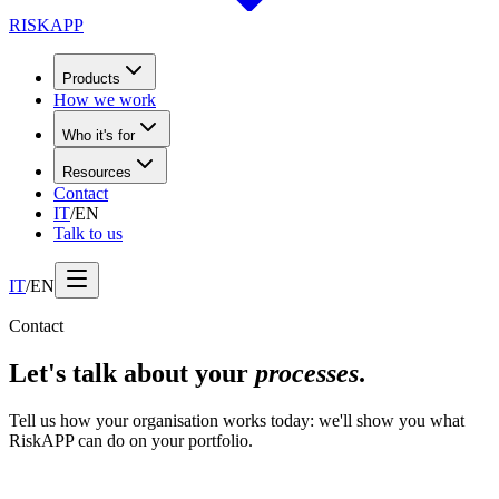
RISK
APP
Products
How we work
Who it's for
Resources
Contact
IT
/
EN
Talk to us
IT
/
EN
Contact
Let's talk about your
processes
.
Tell us how your organisation works today: we'll show you what
RiskAPP can do on your portfolio.