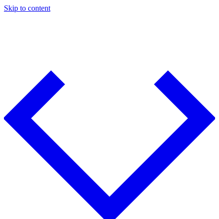
Skip to content