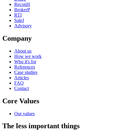
ReconH
BrokerP
RTI
SaleJ
Advisory
Company
About us
How we work
Who it's for
References
Case studies
Articles
FAQ
Contact
Core Values
Our values
The less important things