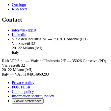
Our logo
RSS feed
Contact
info@riskapp.it
LinkedIn
Viale dell'Industria 2/F — 35026 Conselve (PD)
Via Sassetti 32 —
20122 Milano )MI)
Italy
RiskAPP S.r.l.
—
Viale dell'Industria 2/F — 35026 Conselve (PD)
Via Sassetti 32 —
20122 Milano )MI)
Italy
—
VAT IT04914960283
Privacy policy
POR FESR
Cookie policy
Information security policy
Cookie preferences