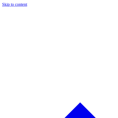
Skip to content