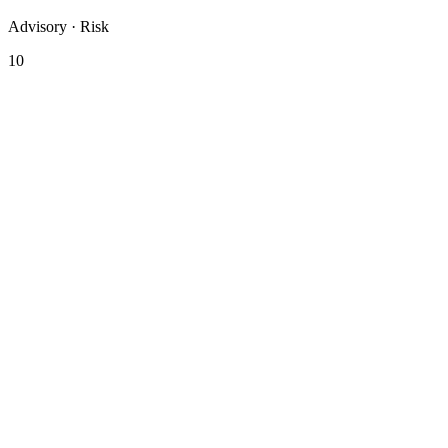
Advisory · Risk
10