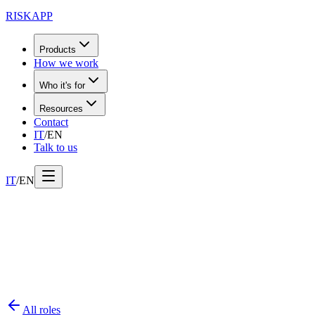
RISK
APP
Products
How we work
Who it's for
Resources
Contact
IT
/
EN
Talk to us
IT
/
EN
All roles