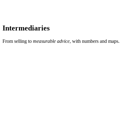
Intermediaries
From selling to
measurable advice
, with numbers and maps.