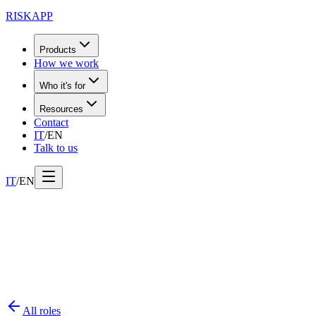
RISK
APP
Products
How we work
Who it's for
Resources
Contact
IT
/
EN
Talk to us
IT
/
EN
All roles