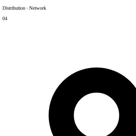
Distribution · Network
04