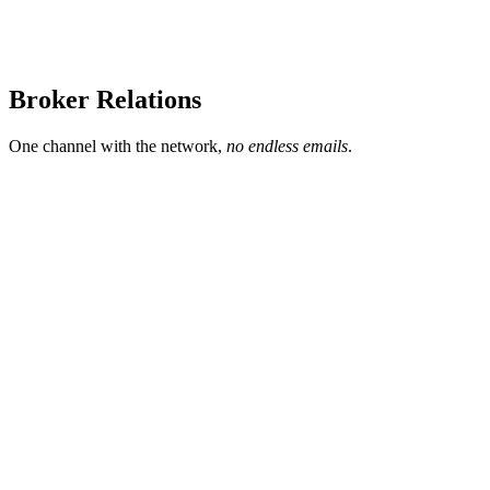
Broker Relations
One channel with the network,
no endless emails
.