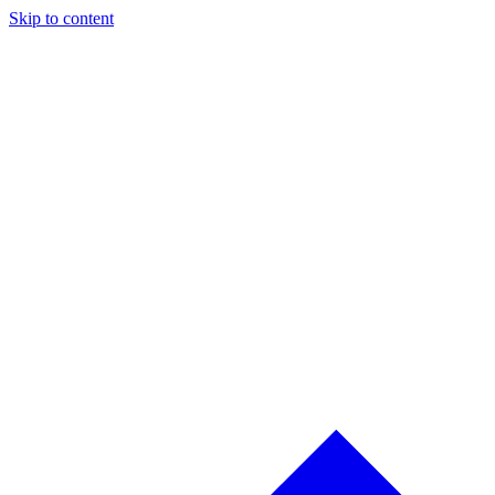
Skip to content