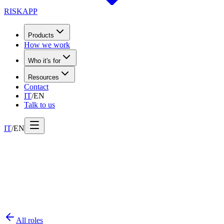
RISK
APP
Products
How we work
Who it's for
Resources
Contact
IT
/
EN
Talk to us
IT
/
EN
All roles