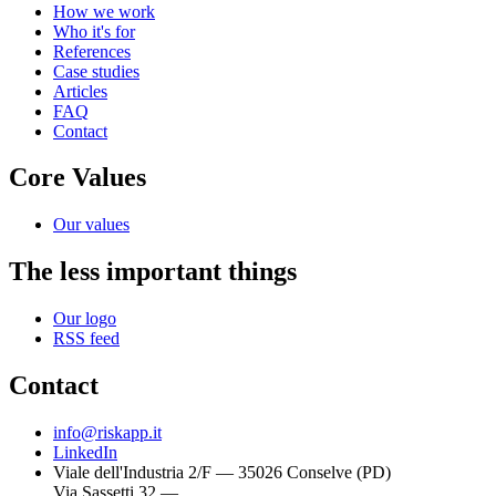
How we work
Who it's for
References
Case studies
Articles
FAQ
Contact
Core Values
Our values
The less important things
Our logo
RSS feed
Contact
info@riskapp.it
LinkedIn
Viale dell'Industria 2/F — 35026 Conselve (PD)
Via Sassetti 32 —