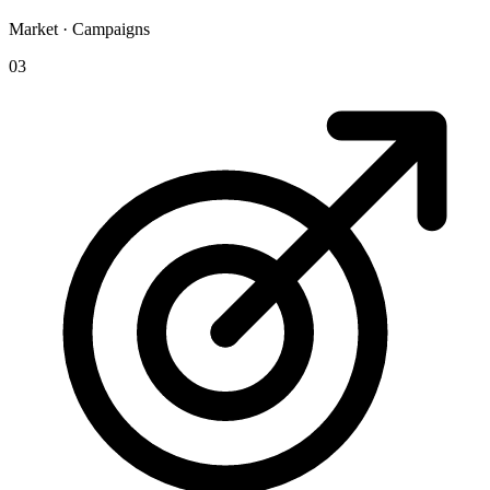
Market · Campaigns
03