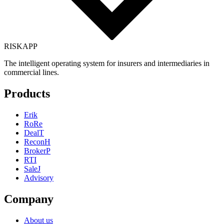
RISK
APP
The intelligent operating system for insurers and intermediaries in
commercial lines.
Products
Erik
RoRe
DealT
ReconH
BrokerP
RTI
SaleJ
Advisory
Company
About us