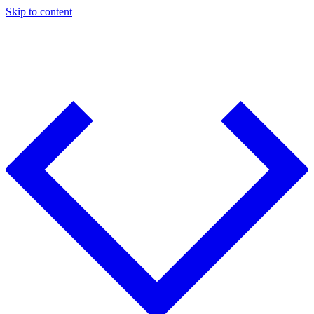
Skip to content