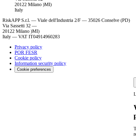
20122 Milano )MI)
Italy
RiskAPP S.r.l.
—
Viale dell'Industria 2/F — 35026 Conselve (PD)
Via Sassetti 32 —
20122 Milano )MI)
Italy
—
VAT IT04914960283
Privacy policy
POR FESR
Cookie policy
Information security policy
Cookie preferences
L
T
r