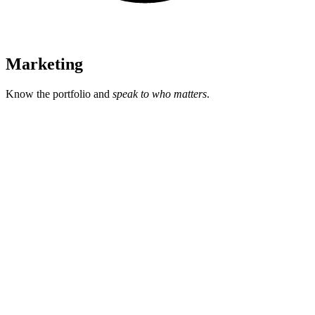
Marketing
Know the portfolio and
speak to who matters
.