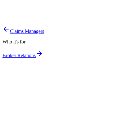
Campaigns based on real risk, not generic lists.
More cross-selling on the clients you already have.
The right message to the right segment.
Claims Managers
Who it's for
Broker Relations