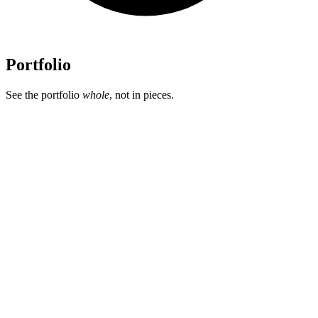
Portfolio
See the portfolio
whole
, not in pieces.