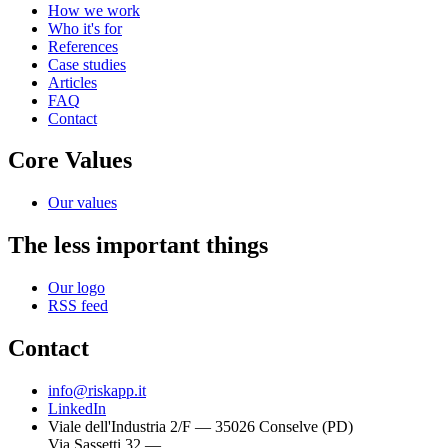
How we work
Who it's for
References
Case studies
Articles
FAQ
Contact
Core Values
Our values
The less important things
Our logo
RSS feed
Contact
info@riskapp.it
LinkedIn
Viale dell'Industria 2/F — 35026 Conselve (PD)
Via Sassetti 32 —