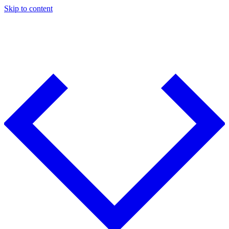
Skip to content