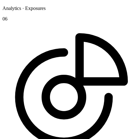
Analytics · Exposures
06