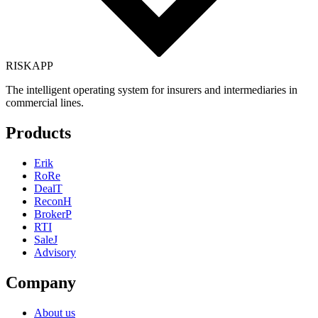
RISK
APP
The intelligent operating system for insurers and intermediaries in
commercial lines.
Products
Erik
RoRe
DealT
ReconH
BrokerP
RTI
SaleJ
Advisory
Company
About us