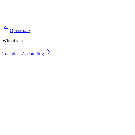
A single picture of the portfolio, always up to date.
Exposures under control, line by line.
Portfolio decisions on clean data.
Operations
Who it's for
Technical Accounting