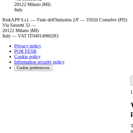
20122 Milano )MI)
Italy
RiskAPP S.r.l.
—
Viale dell'Industria 2/F — 35026 Conselve (PD)
Via Sassetti 32 —
20122 Milano )MI)
Italy
—
VAT IT04914960283
Privacy policy
POR FESR
Cookie policy
Information security policy
Cookie preferences
L
T
r