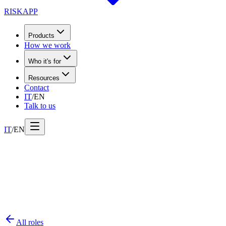
RISK
APP
Products
How we work
Who it's for
Resources
Contact
IT
/
EN
Talk to us
IT
/
EN
All roles